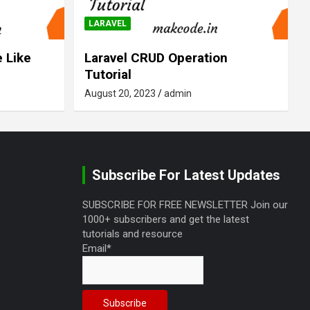
LARAVEL
 Like
Laravel CRUD Operation
Tutorial
August 20, 2023
admin
Subscribe For Latest Updates
SUBSCRIBE FOR FREE NEWSLETTER Join our
1000+ subscribers and get the latest
tutorials and resource
Email*