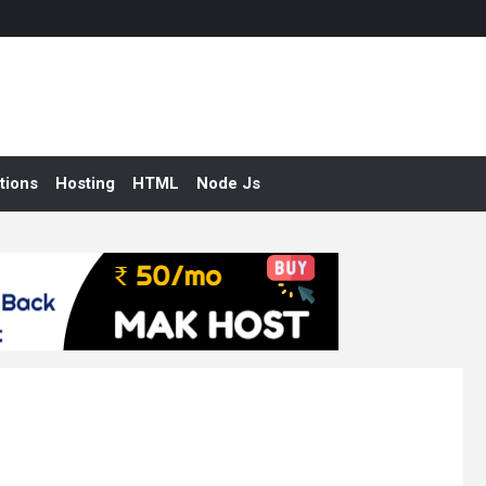
tions
Hosting
HTML
Node Js