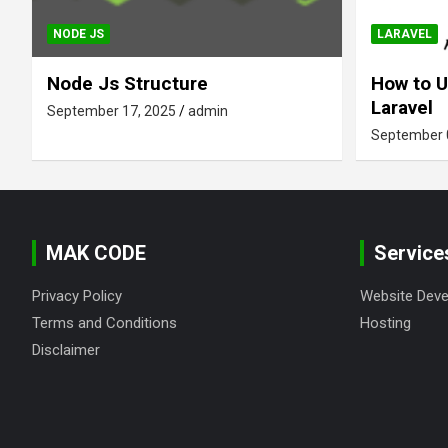
NODE JS
LARAVEL
Node Js Structure
How to U
Laravel
September 17, 2025
admin
September 
MAK CODE
Service
Privacy Policy
Website Dev
Terms and Conditions
Hosting
Disclaimer