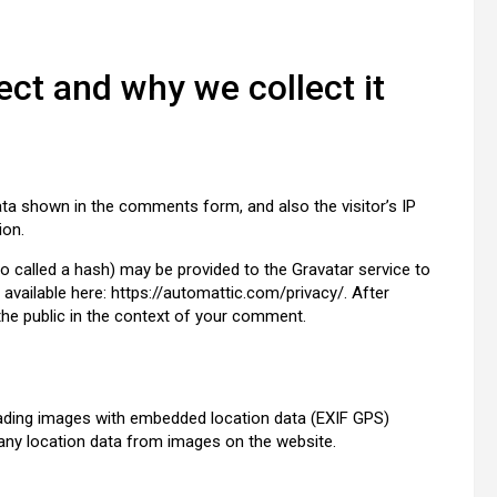
ct and why we collect it
ta shown in the comments form, and also the visitor’s IP
ion.
 called a hash) may be provided to the Gravatar service to
s available here: https://automattic.com/privacy/. After
 the public in the context of your comment.
oading images with embedded location data (EXIF GPS)
 any location data from images on the website.