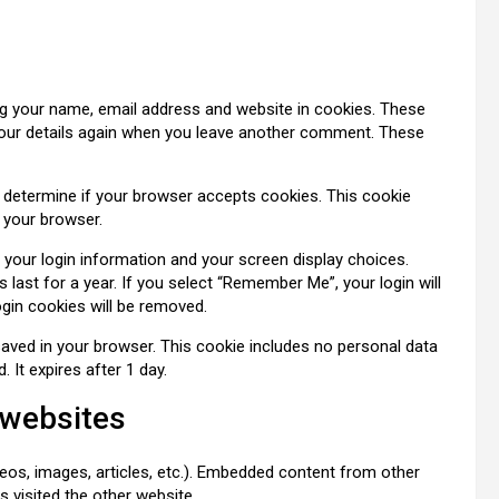
ng your name, email address and website in cookies. These
n your details again when you leave another comment. These
to determine if your browser accepts cookies. This cookie
 your browser.
e your login information and your screen display choices.
last for a year. If you select “Remember Me”, your login will
ogin cookies will be removed.
be saved in your browser. This cookie includes no personal data
. It expires after 1 day.
 websites
deos, images, articles, etc.). Embedded content from other
s visited the other website.