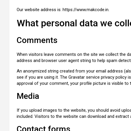
Our website address is: https://www.makcode.in.
What personal data we colle
Comments
When visitors leave comments on the site we collect the da
address and browser user agent string to help spam detect
An anonymized string created from your email address (also
see if you are using it. The Gravatar service privacy policy i
approval of your comment, your profile picture is visible to
Media
If you upload images to the website, you should avoid upl
included. Visitors to the website can download and extract
Contact forms