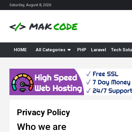
S
Saturday, August 8, 2026
k
i
p
t
o
c
o
HOME
All Categories
PHP
Laravel
Tech Solu
n
t
e
n
t
Privacy Policy
Who we are