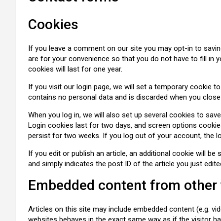
Cookies
If you leave a comment on our site you may opt-in to savi
are for your convenience so that you do not have to fill i
cookies will last for one year.
If you visit our login page, we will set a temporary cookie 
contains no personal data and is discarded when you close
When you log in, we will also set up several cookies to sav
Login cookies last for two days, and screen options cookies 
persist for two weeks. If you log out of your account, the l
If you edit or publish an article, an additional cookie will 
and simply indicates the post ID of the article you just edited
Embedded content from other
Articles on this site may include embedded content (e.g. vi
websites behaves in the exact same way as if the visitor ha