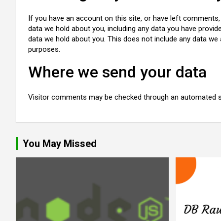
If you have an account on this site, or have left comments,
data we hold about you, including any data you have provid
data we hold about you. This does not include any data we ar
purposes.
Where we send your data
Visitor comments may be checked through an automated s
You May Missed