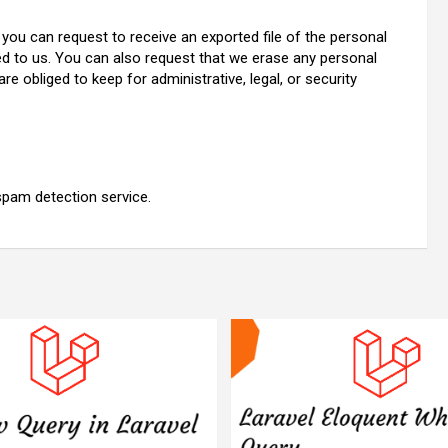
 you can request to receive an exported file of the personal
ed to us. You can also request that we erase any personal
e obliged to keep for administrative, legal, or security
pam detection service.