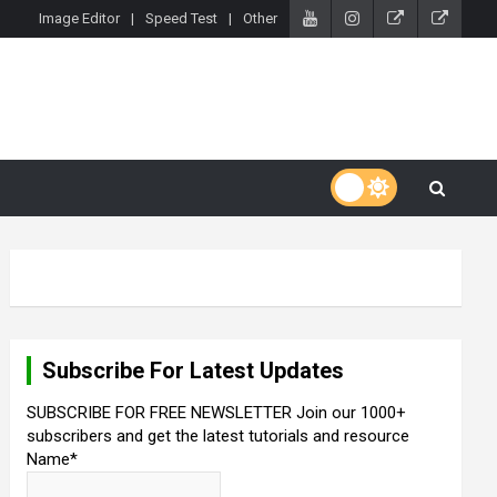
Image Editor
Speed Test
Other
Subscribe For Latest Updates
SUBSCRIBE FOR FREE NEWSLETTER Join our 1000+
subscribers and get the latest tutorials and resource
Name*