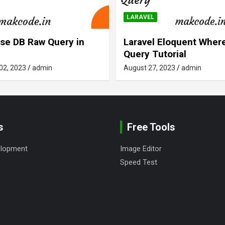
LARAVEL
se DB Raw Query in
Laravel Eloquent Where
Query Tutorial
02, 2023
admin
August 27, 2023
admin
s
Free Tools
elopment
Image Editor
Speed Test