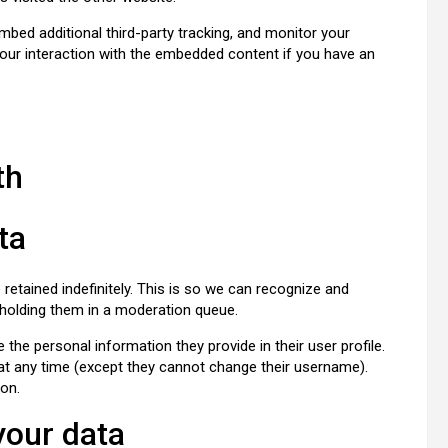
bed additional third-party tracking, and monitor your
your interaction with the embedded content if you have an
th
ta
etained indefinitely. This is so we can recognize and
holding them in a moderation queue.
e the personal information they provide in their user profile.
n at any time (except they cannot change their username).
ion.
your data