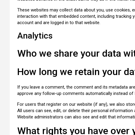
These websites may collect data about you, use cookies, em
interaction with that embedded content, including tracking 
account and are logged in to that website.
Analytics
Who we share your data wi
How long we retain your da
If you leave a comment, the comment and its metadata are r
approve any follow-up comments automatically instead of 
For users that register on our website (if any), we also stor
All users can see, edit, or delete their personal informatio
Website administrators can also see and edit that informat
What rights you have over 